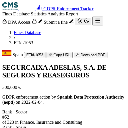
GDPR Enforcement Tracker
Fines Database
Statistics
Analytics
Report
DPA Access
Submit a fine
Fines Database
›
ETid-1053
Spain
ETid-1053
Copy URL
Download PDF
SEGURCAIXA ADESLAS, S.A. DE
SEGUROS Y REASEGUROS
300,000 €
GDPR enforcement action by
Spanish Data Protection Authority
(aepd)
on 2022-02-04.
Rank · Sector
#52
of 323 in Finance, Insurance and Consulting
Rank · Spain