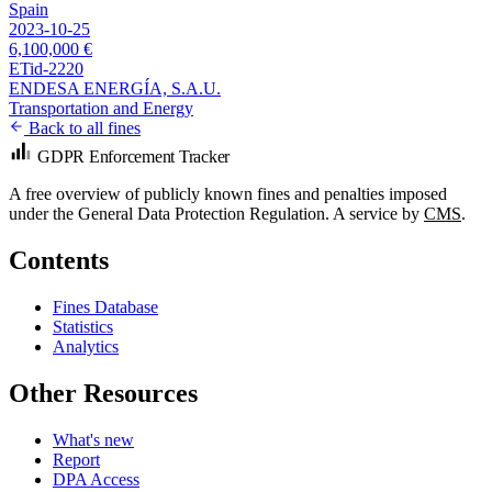
Spain
2023-10-25
6,100,000 €
ETid-2220
ENDESA ENERGÍA, S.A.U.
Transportation and Energy
Back to all fines
GDPR Enforcement Tracker
A free overview of publicly known fines and penalties imposed
under the General Data Protection Regulation. A service by
CMS
.
Contents
Fines Database
Statistics
Analytics
Other Resources
What's new
Report
DPA Access