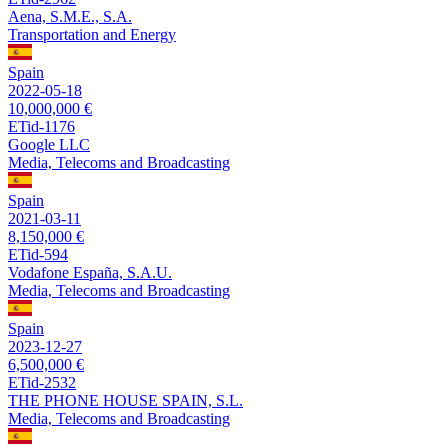
Aena, S.M.E., S.A.
Transportation and Energy
Spain
2022-05-18
10,000,000 €
ETid-1176
Google LLC
Media, Telecoms and Broadcasting
Spain
2021-03-11
8,150,000 €
ETid-594
Vodafone España, S.A.U.
Media, Telecoms and Broadcasting
Spain
2023-12-27
6,500,000 €
ETid-2532
THE PHONE HOUSE SPAIN, S.L.
Media, Telecoms and Broadcasting