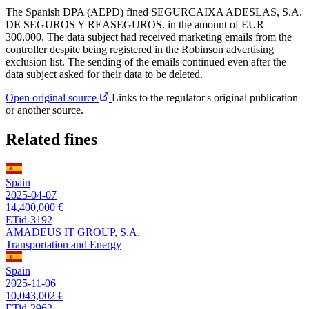
The Spanish DPA (AEPD) fined SEGURCAIXA ADESLAS, S.A.
DE SEGUROS Y REASEGUROS. in the amount of EUR
300,000. The data subject had received marketing emails from the
controller despite being registered in the Robinson advertising
exclusion list. The sending of the emails continued even after the
data subject asked for their data to be deleted.
Open original source
Links to the regulator's original publication
or another source.
Related fines
Spain
2025-04-07
14,400,000 €
ETid-3192
AMADEUS IT GROUP, S.A.
Transportation and Energy
Spain
2025-11-06
10,043,002 €
ETid-2962