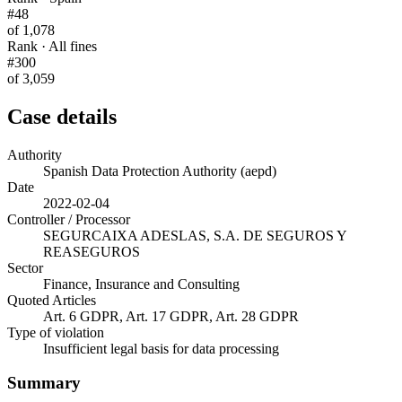
#48
of 1,078
Rank · All fines
#300
of 3,059
Case details
Authority
Spanish Data Protection Authority (aepd)
Date
2022-02-04
Controller / Processor
SEGURCAIXA ADESLAS, S.A. DE SEGUROS Y
REASEGUROS
Sector
Finance, Insurance and Consulting
Quoted Articles
Art. 6 GDPR, Art. 17 GDPR, Art. 28 GDPR
Type of violation
Insufficient legal basis for data processing
Summary