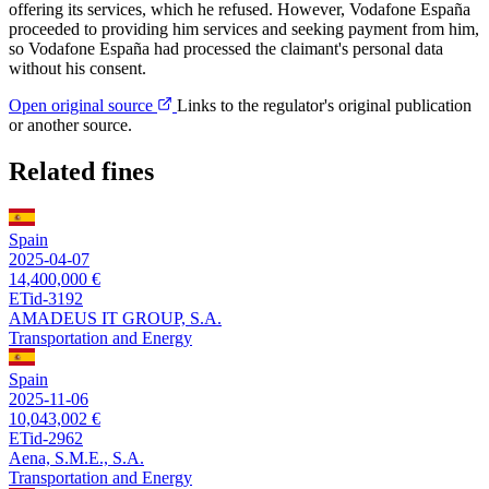
offering its services, which he refused. However, Vodafone España
proceeded to providing him services and seeking payment from him,
so Vodafone España had processed the claimant's personal data
without his consent.
Open original source
Links to the regulator's original publication
or another source.
Related fines
Spain
2025-04-07
14,400,000 €
ETid-3192
AMADEUS IT GROUP, S.A.
Transportation and Energy
Spain
2025-11-06
10,043,002 €
ETid-2962
Aena, S.M.E., S.A.
Transportation and Energy