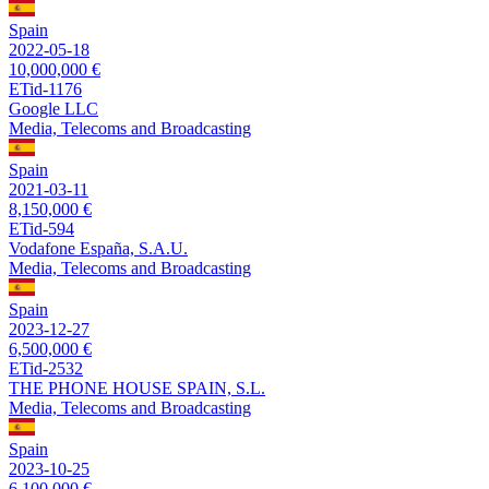
Spain
2022-05-18
10,000,000 €
ETid-1176
Google LLC
Media, Telecoms and Broadcasting
Spain
2021-03-11
8,150,000 €
ETid-594
Vodafone España, S.A.U.
Media, Telecoms and Broadcasting
Spain
2023-12-27
6,500,000 €
ETid-2532
THE PHONE HOUSE SPAIN, S.L.
Media, Telecoms and Broadcasting
Spain
2023-10-25
6,100,000 €