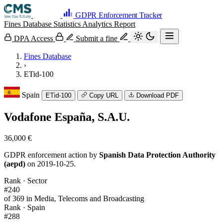
GDPR Enforcement Tracker
Fines Database
Statistics
Analytics
Report
DPA Access
Submit a fine
Fines Database
›
ETid-100
Spain
ETid-100
Copy URL
Download PDF
Vodafone España, S.A.U.
36,000 €
GDPR enforcement action by
Spanish Data Protection Authority
(aepd)
on 2019-10-25.
Rank · Sector
#240
of 369 in Media, Telecoms and Broadcasting
Rank · Spain
#288