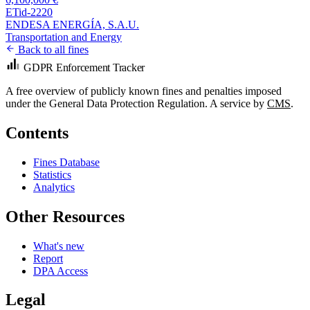
ETid-2220
ENDESA ENERGÍA, S.A.U.
Transportation and Energy
Back to all fines
GDPR Enforcement Tracker
A free overview of publicly known fines and penalties imposed
under the General Data Protection Regulation. A service by
CMS
.
Contents
Fines Database
Statistics
Analytics
Other Resources
What's new
Report
DPA Access
Legal