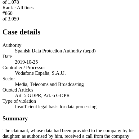
of 1,078
Rank · All fines
#860
of 3,059
Case details
Authority
Spanish Data Protection Authority (aepd)
Date
2019-10-25
Controller / Processor
Vodafone España, S.A.U.
Sector
Media, Telecoms and Broadcasting
Quoted Articles
Art. 5 GDPR, Art. 6 GDPR
Type of violation
Insufficient legal basis for data processing
Summary
The claimant, whose data had been provided to the company by his
daughter, as authorised by him, received a call from the company